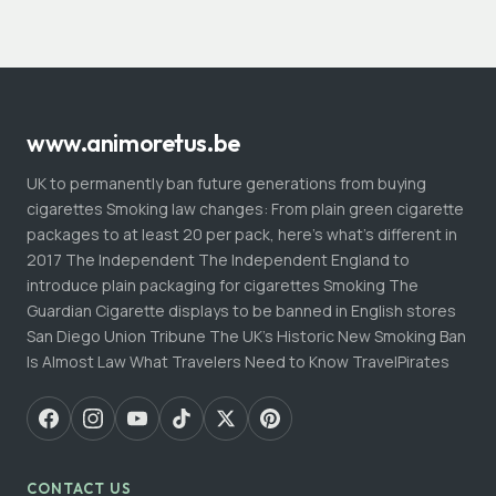
www.animoretus.be
UK to permanently ban future generations from buying
cigarettes Smoking law changes: From plain green cigarette
packages to at least 20 per pack, here's what's different in
2017 The Independent The Independent England to
introduce plain packaging for cigarettes Smoking The
Guardian Cigarette displays to be banned in English stores
San Diego Union Tribune The UK's Historic New Smoking Ban
Is Almost Law What Travelers Need to Know TravelPirates
CONTACT US