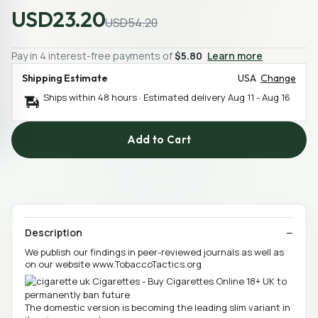
USD23.20
USD54.20
Pay in 4 interest-free payments of
$5.80
Learn more
Shipping Estimate
USA
Change
Ships within 48 hours · Estimated delivery
Aug 11
-
Aug 16
Add to Cart
Description
We publish our findings in peer-reviewed journals as well as
on our website www.TobaccoTactics.org
The domestic version is becoming the leading slim variant in