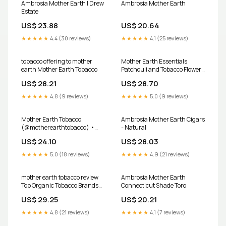
Ambrosia Mother Earth | Drew
Ambrosia Mother Earth
Estate
US$ 23.88
US$ 20.64
★★★★★
4.4 (30 reviews)
★★★★★
4.1 (25 reviews)
tobacco offering to mother
Mother Earth Essentials
earth Mother Earth Tobacco
Patchouli and Tobacco Flower
Soap – justthegoods
US$ 28.21
US$ 28.70
★★★★★
4.8 (9 reviews)
★★★★★
5.0 (9 reviews)
Mother Earth Tobacco
Ambrosia Mother Earth Cigars
(@motherearthtobacco) •
- Natural
Facebook
US$ 24.10
US$ 28.03
★★★★★
5.0 (18 reviews)
★★★★★
4.9 (21 reviews)
mother earth tobacco review
Ambrosia Mother Earth
Top Organic Tobacco Brands
Connecticut Shade Toro
for a Cleaner Smoke
US$ 29.25
US$ 20.21
★★★★★
4.8 (21 reviews)
★★★★★
4.1 (7 reviews)