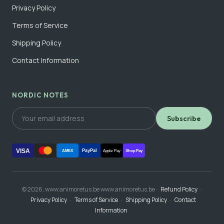
Privacy Policy
Terms of Service
Shipping Policy
Contact Information
NORDIC NOTES
Subscribe
VISA
PayPal
AMEX
Apple Pay
Shop Pay
© 2026, www.animoretus.be www.animoretus.be ·
Refund Policy
·
Privacy Policy
·
Terms of Service
·
Shipping Policy
·
Contact
Information