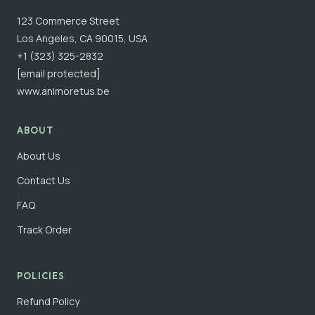
123 Commerce Street
Los Angeles, CA 90015, USA
+1 (323) 325-2832
[email protected]
www.animoretus.be
ABOUT
About Us
Contact Us
FAQ
Track Order
POLICIES
Refund Policy