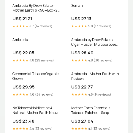
Ambrosia By Drew Estate -
Semah
Mother Earth 6 x 50—Box - 24
Total Cigars
US$ 21.21
US$ 27.13
★★★★★
4.7 (14 reviews)
★★★★★
5.0 (17 reviews)
Ambrosia
Ambrosia by Drew Estate :
Cigar Hustler, Multipurpose
Zen Cart Template
US$ 22.05
US$ 28.40
★★★★★
4.8 (29 reviews)
★★★★★
4.8 (30 reviews)
Ceremonial Tobacco Organic
Ambrosia - Mother Earth with
Grown
Reviews
US$ 29.95
US$ 22.77
★★★★★
4.6 (24 reviews)
★★★★★
4.5 (14 reviews)
No Tobacco No Nicotine All
Mother Earth Essentials
Natural. Mother Earth Natural
Tobacco Patchouli Soap –
Leaf Wraps Are Available Now!
Wanuskewin Collective
US$ 23.48
US$ 27.64
#wraps #dallastx #texas
#localbusiness | Mother Earth
★★★★★
4.4 (13 reviews)
★★★★★
4.1 (13 reviews)
999