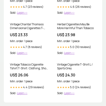
Min. order: 1 piece
Min. order: 1 piece
compounds comparable to, or
4.7 (23 reviews)
even higher than, regular
4.6 (26 reviews)
★★★★★
★★★★★
cigarettes. 🌿 Natural doesn't
Sold :
Login>>
Sold :
Login>>
Vintage Chantal Thomass
Herbal Cigarettes May Be
Dimensional Cigarettes T-
More Harmful Than Tobacco
shirt
US$ 23.33
US$ 23.98
Min. order: 1 piece
Min. order: 1 piece
4.7 (8 reviews)
5.0 (30 reviews)
★★★★★
★★★★★
Sold :
Login>>
Sold :
Login>>
Vintage Tobacco Cigarette
Vintage Cigarette T-Shirt L /
Tshirt T-Shirt : Clothing, Shoes
Sports Grey
& Jewelry
US$ 26.06
US$ 24.30
Min. order: 1 piece
Min. order: 1 piece
4.4 (29 reviews)
5.0 (24 reviews)
★★★★★
★★★★★
Sold :
Login>>
Sold :
Login>>