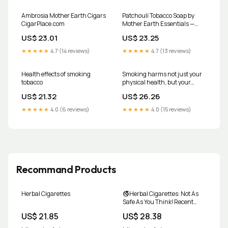
Ambrosia Mother Earth Cigars
Patchouli Tobacco Soap by
CigarPlace.com
Mother Earth Essentials —
Craft Ontario
US$ 23.01
US$ 23.25
★★★★★
4.7 (14 reviews)
★★★★★
4.7 (13 reviews)
Health effects of smoking
Smoking harms not just your
tobacco
physical health, but your
mental health too
US$ 21.32
US$ 26.26
★★★★★
4.0 (6 reviews)
★★★★★
4.0 (15 reviews)
Recommand Products
Herbal Cigarettes
🚭Herbal Cigarettes: Not As
Safe As You Think! Recent
studies reveal that herbal
US$ 21.85
US$ 28.38
cigarettes can release
harmful particles and toxic