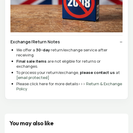
Exchange/Return Notes
We offer a
30-day
return/exchange service after
receiving.
Final sale items
are not eligible for returns or
exchanges.
To process your return/exchange,
please contact us
at
[email protected]
Please click here for more details>>>
Return & Exchange
Policy
You may also like