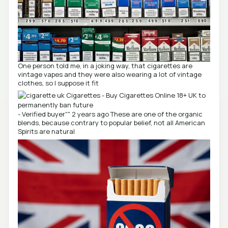
One person told me, in a joking way, that cigarettes are
vintage vapes and they were also wearing a lot of vintage
clothes, so I suppose it fit
- Verified buyer"" 2 years ago These are one of the organic
blends, because contrary to popular belief, not all American
Spirits are natural