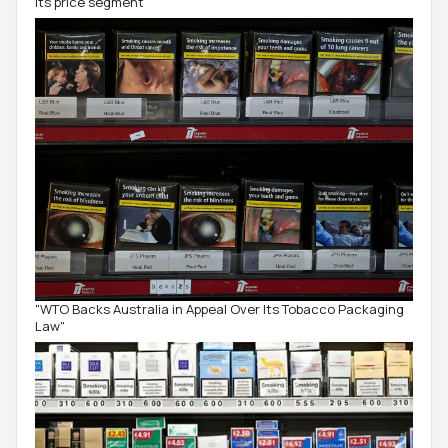
its price segment
"WTO Backs Australia in Appeal Over Its Tobacco Packaging
Law"