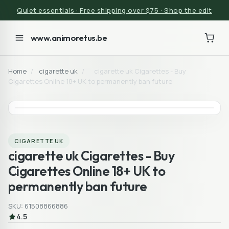
Quiet essentials · Free shipping over $75 · Shop the edit
www.animoretus.be
Home
/
cigarette uk
/
cigarette uk Cigarettes - Buy
Cigarettes Online 18+ UK to permanently ban future
CIGARETTE UK
cigarette uk Cigarettes - Buy
Cigarettes Online 18+ UK to
permanently ban future
SKU: 61508866886
4.5