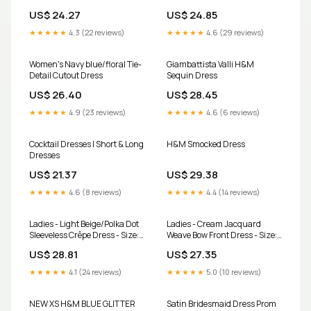
US$ 24.27
US$ 24.85
★★★★★
4.3 (22 reviews)
★★★★★
4.6 (29 reviews)
Women's Navy blue/floral Tie-
Giambattista Valli H&M
Detail Cutout Dress
Sequin Dress
US$ 26.40
US$ 28.45
★★★★★
4.9 (23 reviews)
★★★★★
4.6 (6 reviews)
Cocktail Dresses | Short & Long
H&M Smocked Dress
Dresses
US$ 21.37
US$ 29.38
★★★★★
4.6 (8 reviews)
★★★★★
4.4 (14 reviews)
Ladies - Light Beige/Polka Dot
Ladies - Cream Jacquard
Sleeveless Crêpe Dress - Size:
Weave Bow Front Dress - Size:
M
M
US$ 28.81
US$ 27.35
★★★★★
4.1 (24 reviews)
★★★★★
5.0 (10 reviews)
NEW XS H&M BLUE GLITTER
Satin Bridesmaid Dress Prom