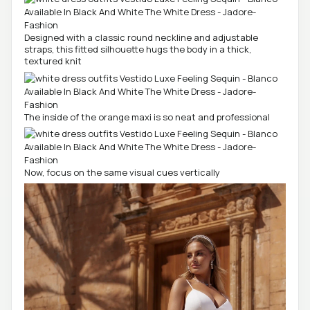
Designed with a classic round neckline and adjustable
straps, this fitted silhouette hugs the body in a thick,
textured knit
The inside of the orange maxi is so neat and professional
Now, focus on the same visual cues vertically