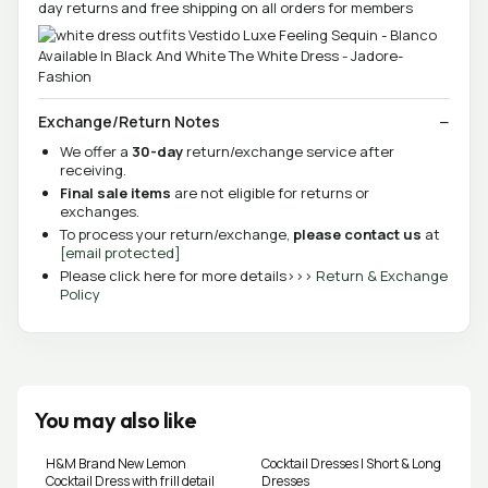
day returns and free shipping on all orders for members
Exchange/Return Notes
We offer a
30-day
return/exchange service after
receiving.
Final sale items
are not eligible for returns or
exchanges.
To process your return/exchange,
please contact us
at
[email protected]
Please click here for more details>>>
Return & Exchange
Policy
You may also like
H&M Brand New Lemon
Cocktail Dresses | Short & Long
Cocktail Dress with frill detail
Dresses