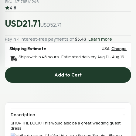
SKU: 47176541246
4.8
USD21.71
USD52.71
Pay in 4 interest-free payments of
$5.43
Learn more
Shipping Estimate
USA
Change
Ships within 48 hours · Estimated delivery
Aug 11
-
Aug 16
Add to Cart
Description
SHOP THE LOOK: This would also be a great wedding guest
dress