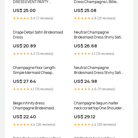
DRESS EVENT PARTY
Dress Champagne L Billie
COCKTAIL DATE NIGHT
Champagne by Grace Loves
US$ 25.00
US$ 25.08
Lace
★★★★★
5.0 (7 reviews)
★★★★★
4.8 (21 reviews)
Drape Detail Satin Bridesmaid
Neutral Champagne
Dress
Bridesmaid Dress Shiny Satin
Size Small
US$ 20.89
US$ 26.68
★★★★★
4.0 (5 reviews)
★★★★★
4.1 (15 reviews)
Champagne Floor Length
Neutral Champagne
Simple Mermaid Cheap
Bridesmaid Dress Shiny Satin
Bridesmaid Dresses, WG524 –
Size Small
US$ 27.64
US$ 24.98
SposaDresses
★★★★★
4.1 (15 reviews)
★★★★★
4.6 (11 reviews)
Beige infinity dress,
Champagne Sequin halter
Champagne Bridesmaid
neck corset top One Shoulder
dress, prom dress, twist dress,
Bridesmaid Dress
US$ 22.40
US$ 29.12
Convertible dresses, cocktail
dresses, Toga dress cream
★★★★★
4.4 (26 reviews)
★★★★★
4.4 (20 reviews)