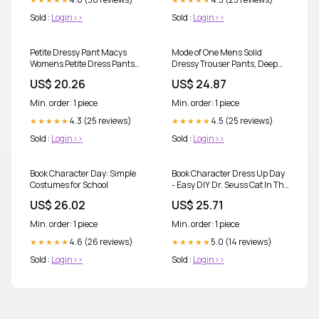
Sold :
Login>>
Sold :
Login>>
Petite Dressy Pant Macys
Mode of One Mens Solid
Womens Petite Dress Pants
Dressy Trouser Pants, Deep
Blue Petite Pants Macy's
Black
US$ 20.26
US$ 24.87
Min. order: 1 piece
Min. order: 1 piece
4.3 (25 reviews)
4.5 (25 reviews)
★★★★★
★★★★★
Sold :
Login>>
Sold :
Login>>
Book Character Day: Simple
Book Character Dress Up Day
Costumes for School
- Easy DIY Dr. Seuss Cat In The
Hat and Sam I Am Costumes -
US$ 26.02
US$ 25.71
Honeygirlsworld
Min. order: 1 piece
Min. order: 1 piece
4.6 (26 reviews)
5.0 (14 reviews)
★★★★★
★★★★★
Sold :
Login>>
Sold :
Login>>