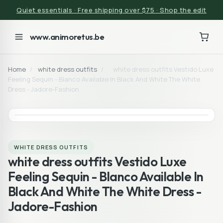
Quiet essentials · Free shipping over $75 · Shop the edit
www.animoretus.be
Home
/
white dress outfits
/
white dress outfits Vestido Luxe
Feeling Sequin - Blanco Available In Black And White The White
Dress - Jadore-Fashion
WHITE DRESS OUTFITS
white dress outfits Vestido Luxe
Feeling Sequin - Blanco Available In
Black And White The White Dress -
Jadore-Fashion