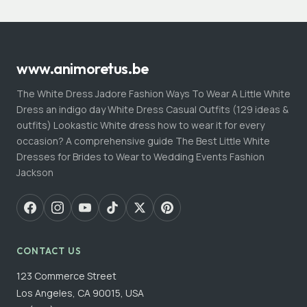
www.animoretus.be
The White Dress Jadore Fashion Ways To Wear A Little White
Dress an indigo day White Dress Casual Outfits (129 ideas &
outfits) Lookastic White dress how to wear it for every
occasion? A comprehensive guide The Best Little White
Dresses for Brides to Wear to Wedding Events Fashion
Jackson
CONTACT US
123 Commerce Street
Los Angeles, CA 90015, USA