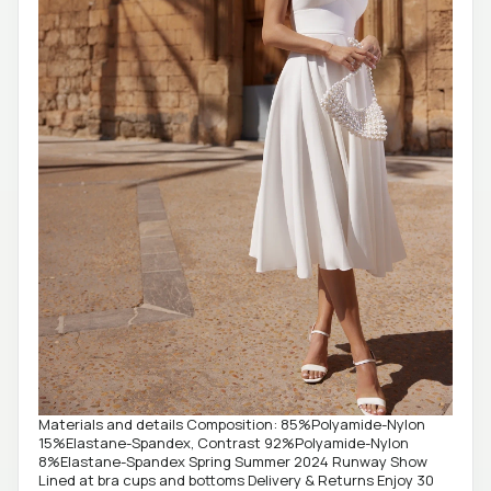
Materials and details Composition: 85%Polyamide-Nylon
15%Elastane-Spandex, Contrast 92%Polyamide-Nylon
8%Elastane-Spandex Spring Summer 2024 Runway Show
Lined at bra cups and bottoms Delivery & Returns Enjoy 30