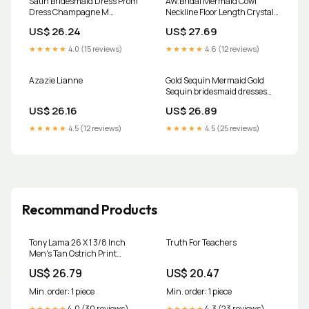
Satin Bridesmaid Dress Prom
AW.Bridal Mermaid Cowl
Dress Champagne M
Neckline Floor Length Crystal
Cameron Champagne by
Satin Plus Size Dresses Dress
US$ 26.24
US$ 27.69
Grace Loves Lace
Champagne Plus Size 16
★★★★★
4.0 (15 reviews)
★★★★★
4.6 (12 reviews)
Azazie Lianne
Gold Sequin Mermaid Gold
Sequin bridesmaid dresses
with V-Neck and Long Sleeves -
US$ 26.16
US$ 26.89
Customizable for Country
Weddings
★★★★★
4.5 (12 reviews)
★★★★★
4.5 (25 reviews)
Recommand Products
Tony Lama 26 X 1 3/8 Inch
Truth For Teachers
Men's Tan Ostrich Print
Leather Dress Belt at Amazon
US$ 26.79
US$ 20.47
Men's Clothing store
Min. order: 1 piece
Min. order: 1 piece
4.0 (30 reviews)
4.3 (23 reviews)
★★★★★
★★★★★