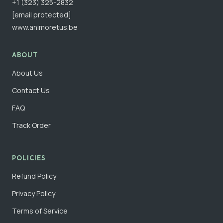
+1 (323) 325-2832
[email protected]
www.animoretus.be
ABOUT
About Us
Contact Us
FAQ
Track Order
POLICIES
Refund Policy
Privacy Policy
Terms of Service